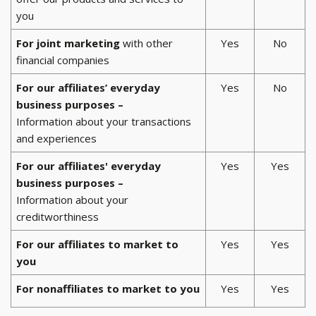
you
For joint marketing
with other
Yes
No
financial companies
For our affiliates’ everyday
Yes
No
business purposes –
Information about your transactions
and experiences
For our affiliates' everyday
Yes
Yes
business purposes –
Information about your
creditworthiness
For our affiliates to market to
Yes
Yes
you
For nonaffiliates to market to you
Yes
Yes