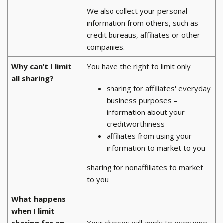
We also collect your personal
information from others, such as
credit bureaus, affiliates or other
companies.
Why can’t I limit
You have the right to limit only
all sharing?
sharing for affiliates' everyday
business purposes –
information about your
creditworthiness
affiliates from using your
information to market to you
sharing for nonaffiliates to market
to you
What happens
when I limit
sharing for an
Your choices will apply to everyone