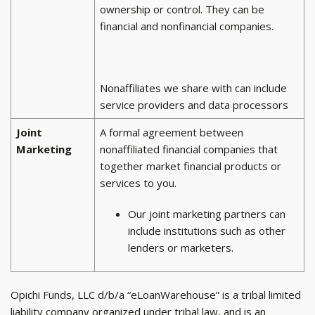
ownership or control. They can be
financial and nonfinancial companies.
Nonaffiliates we share with can include
service providers and data processors
Joint
A formal agreement between
Marketing
nonaffiliated financial companies that
together market financial products or
services to you.
Our joint marketing partners can
include institutions such as other
lenders or marketers.
Opichi Funds, LLC d/b/a “eLoanWarehouse” is a tribal limited
liability company organized under tribal law, and is an