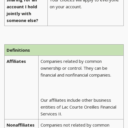
account I hold
on your account.
jointly with
someone else?
Definitions
Affiliates
Companies related by common
ownership or control. They can be
financial and nonfinancial companies.
Our affiliates include other business
entities of Lac Courte Oreilles Financial
Services II.
Nonaffiliates
Companies not related by common