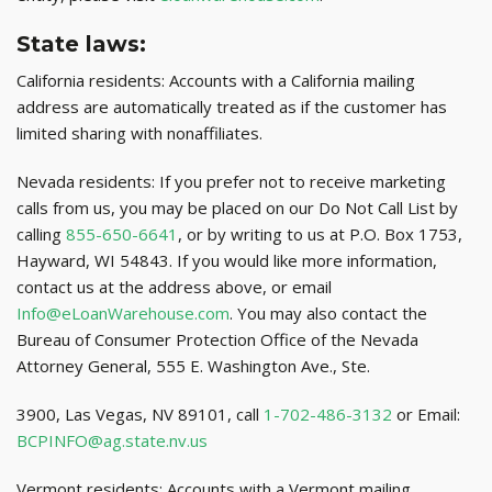
State laws:
California residents: Accounts with a California mailing
address are automatically treated as if the customer has
limited sharing with nonaffiliates.
Nevada residents: If you prefer not to receive marketing
calls from us, you may be placed on our Do Not Call List by
calling
855-650-6641
, or by writing to us at P.O. Box 1753,
Hayward, WI 54843. If you would like more information,
contact us at the address above, or email
Info@eLoanWarehouse.com
. You may also contact the
Bureau of Consumer Protection Office of the Nevada
Attorney General, 555 E. Washington Ave., Ste.
3900, Las Vegas, NV 89101, call
1-702-486-3132
or Email:
BCPINFO@ag.state.nv.us
Vermont residents: Accounts with a Vermont mailing