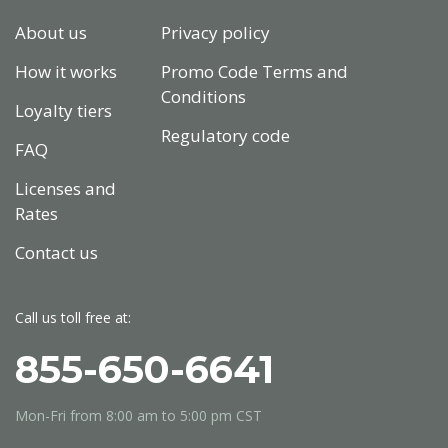
About us
Privacy policy
How it works
Promo Code Terms and
Conditions
Loyalty tiers
Regulatory code
FAQ
Licenses and
Rates
Contact us
Call us toll free at:
855-650-6641
Mon-Fri from
8:00 am to 5:00 pm
CST