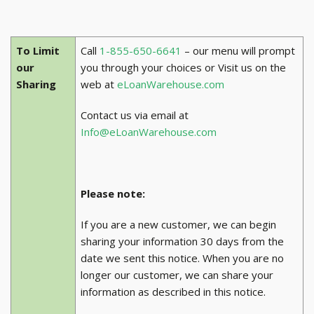
To Limit
Call
1-855-650-6641
– our menu will prompt
our
you through your choices or Visit us on the
Sharing
web at
eLoanWarehouse.com
Contact us via email at
Info@eLoanWarehouse.com
Please note:
If you are a new customer, we can begin
sharing your information 30 days from the
date we sent this notice. When you are no
longer our customer, we can share your
information as described in this notice.