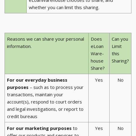
whether you can limit this sharing.
Reasons we can share your personal
Does
Can you
information.
eLoan
Limit
Ware-
this
house
Sharing?
Share?
For our everyday business
Yes
No
purposes
– such as to process your
transactions, maintain your
account(s), respond to court orders
and legal investigations, or report to
credit bureaus
For our marketing purposes
to
Yes
No
offer our products and services to