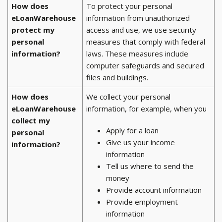
How does
To protect your personal
eLoanWarehouse
information from unauthorized
protect my
access and use, we use security
personal
measures that comply with federal
information?
laws. These measures include
computer safeguards and secured
files and buildings.
How does
We collect your personal
eLoanWarehouse
information, for example, when you
collect my
Apply for a loan
personal
Give us your income
information?
information
Tell us where to send the
money
Provide account information
Provide employment
information