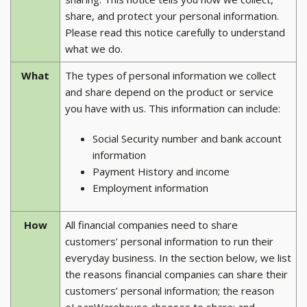
share, and protect your personal information.
Please read this notice carefully to understand
what we do.
What
The types of personal information we collect
and share depend on the product or service
you have with us. This information can include:
Social Security number and bank account
information
Payment History and income
Employment information
How
All financial companies need to share
customers’ personal information to run their
everyday business. In the section below, we list
the reasons financial companies can share their
customers’ personal information; the reason
eLoanWarehouse chooses to share; and