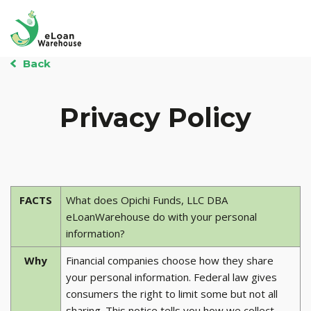
Back
Privacy Policy
FACTS
What does Opichi Funds, LLC DBA
eLoanWarehouse do with your personal
information?
Why
Financial companies choose how they share
your personal information. Federal law gives
consumers the right to limit some but not all
sharing. This notice tells you how we collect,