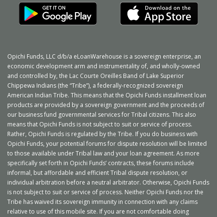
Opichi Funds, LLC d/b/a eLoanWarehouse is a sovereign enterprise, an
economic development arm and instrumentality of, and wholly-owned
and controlled by, the Lac Courte Oreilles Band of Lake Superior
Chippewa Indians (the “Tribe”), a federally-recognized sovereign
American Indian Tribe. This means that the Opichi Funds
installment loan
products are provided by a sovereign government and the proceeds of
our business fund governmental services for Tribal citizens. This also
means that Opichi Funds is not subject to suit or service of process.
Rather, Opichi Funds is regulated by the Tribe. If you do business with
Opichi Funds, your potential forums for dispute resolution will be limited
to those available under Tribal law and your
loan agreement
. As more
specifically set forth in Opichi Funds’ contracts, these forums include
informal, but affordable and efficient Tribal dispute resolution, or
individual arbitration before a neutral arbitrator. Otherwise, Opichi Funds
is not subject to suit or service of process. Neither Opichi Funds nor the
Tribe has waived its sovereign immunity in connection with any claims
relative to use of this mobile site. If you are not comfortable doing