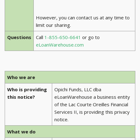
However, you can contact us at any time to
limit our sharing.
Questions
Call
1-855-650-6641
or go to
eLoanWarehouse.com
Who we are
Who is providing
Opichi Funds, LLC dba
this notice?
eLoanWarehouse a business entity
of the Lac Courte Oreilles Financial
Services II, is providing this privacy
notice.
What we do