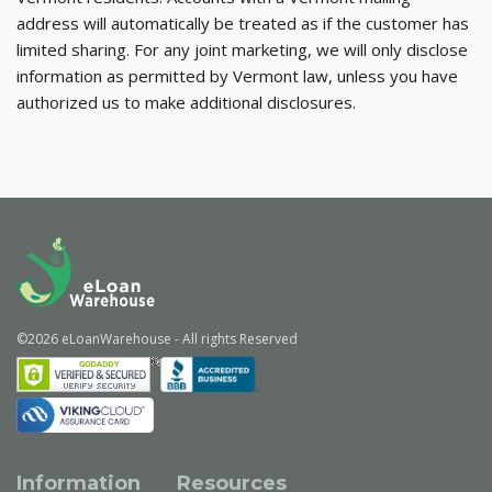
address will automatically be treated as if the customer has
limited sharing. For any joint marketing, we will only disclose
information as permitted by Vermont law, unless you have
authorized us to make additional disclosures.
©
2026
eLoanWarehouse
- All rights Reserved
Information
Resources