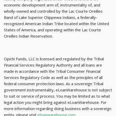
economic development arm of, instrumentality of, and
wholly-owned and controlled by the Lac Courte Oreilles
Band of Lake Superior Chippewa Indians, a federally-
recognized American Indian Tribe located within the United
States of America, and operating within the Lac Courte
Oreilles Indian Reservation.
Opichi Funds, LLC is licensed and regulated by the Tribal
Financial Services Regulatory Authority and all loans are
made in accordance with the Tribal Consumer Financial
Services Regulatory Code as well as the
principles of all
federal consumer protection laws. As a sovereign Tribal
government instrumentality, eLoanWarehouse is not subject
to suit or service of process. You may be limited as to what
legal action you might bring against eLoanWarehouse. For
more information regarding doing business with a sovereign
entity, please visit
eloanwarehouse.com
.